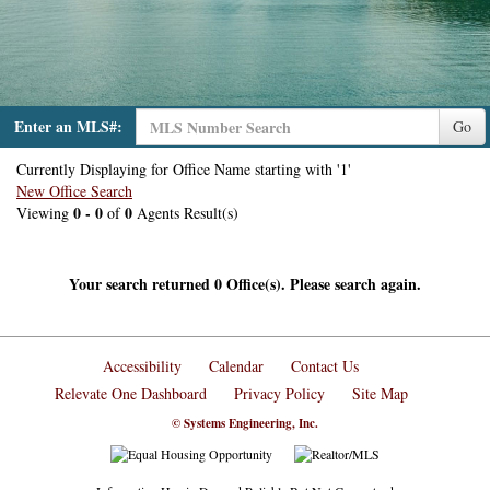
Enter an MLS#:
Go
Currently Displaying for Office Name starting with '1'
New Office Search
0 - 0
0
Viewing
of
Agents Result(s)
Your search returned 0 Office(s). Please search again.
Accessibility
Calendar
Contact Us
Relevate One Dashboard
Privacy Policy
Site Map
© Systems Engineering, Inc.