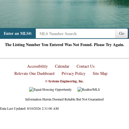
Enter an MLS#:
Go
The Listing Number You Entered Was Not Found. Please Try Again.
Accessibility
Calendar
Contact Us
Relevate One Dashboard
Privacy Policy
Site Map
© Systems Engineering, Inc.
Information Herein Deemed Reliable But Not Guaranteed
Data Last Updated: 8/10/2026 2:31:00 AM