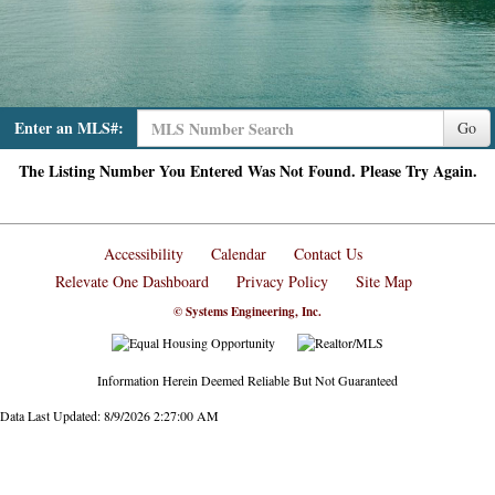
Enter an MLS#:
Go
The Listing Number You Entered Was Not Found. Please Try Again.
Accessibility
Calendar
Contact Us
Relevate One Dashboard
Privacy Policy
Site Map
© Systems Engineering, Inc.
Information Herein Deemed Reliable But Not Guaranteed
Data Last Updated: 8/9/2026 2:27:00 AM