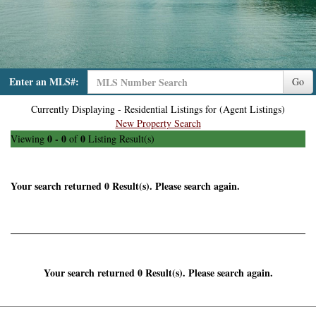
Enter an MLS#:
Go
Currently Displaying - Residential Listings for (Agent Listings)
New Property Search
0 - 0
0
Viewing
of
Listing Result(s)
Your search returned 0 Result(s). Please search again.
Your search returned 0 Result(s). Please search again.