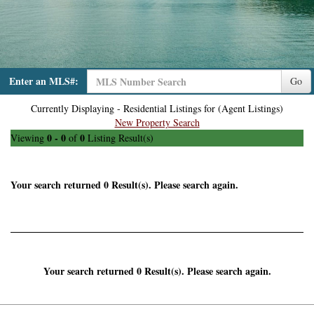
Enter an MLS#:
Go
Currently Displaying - Residential Listings for (Agent Listings)
New Property Search
0 - 0
0
Viewing
of
Listing Result(s)
Your search returned 0 Result(s). Please search again.
Your search returned 0 Result(s). Please search again.